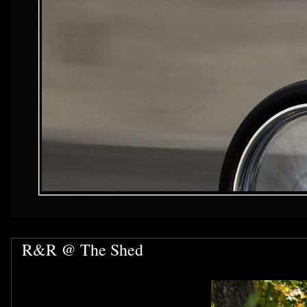
R&R @ The Shed