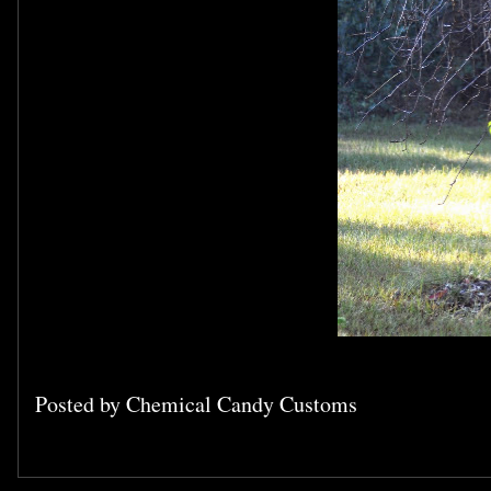
Posted by
Chemical Candy Customs