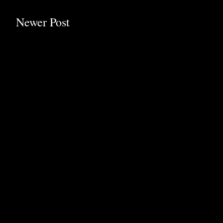
Newer Post