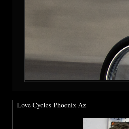
Love Cycles-Phoenix Az