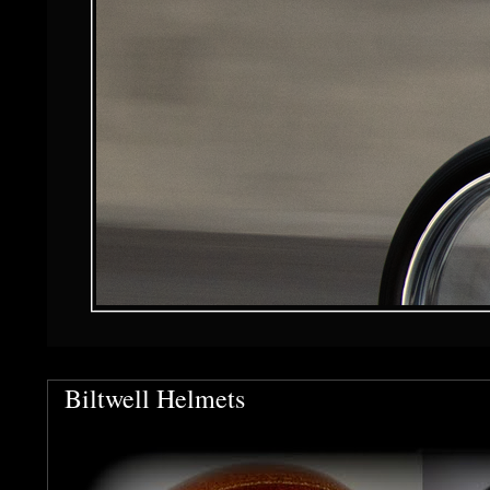
Biltwell Helmets