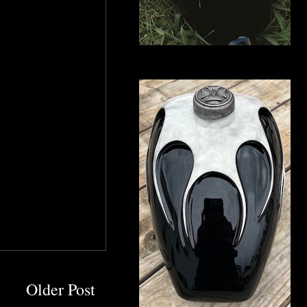
Older Post