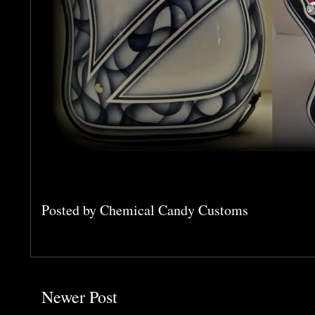
Posted by
Chemical Candy Customs
Newer Post