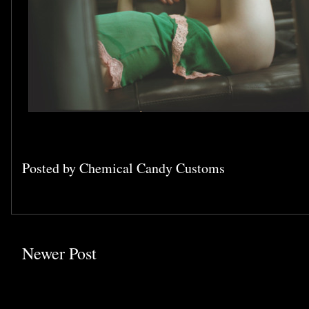
Posted by
Chemical Candy Customs
Newer Post