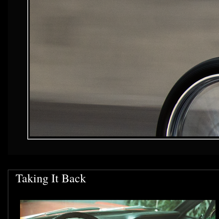
Taking It Back