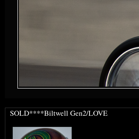
SOLD****Biltwell Gen2/LOVE