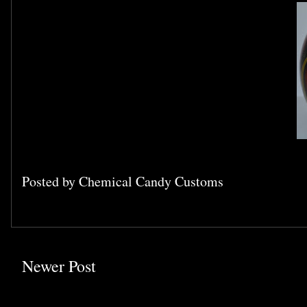
Posted by
Chemical Candy Customs
Newer Post