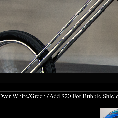
ver White/Green (Add $20 For Bubble Shiel