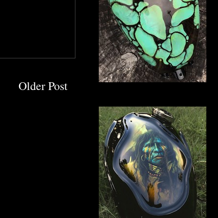
Older Post