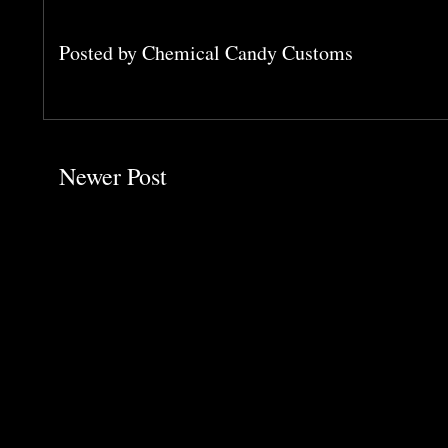
Posted by
Chemical Candy Customs
Newer Post