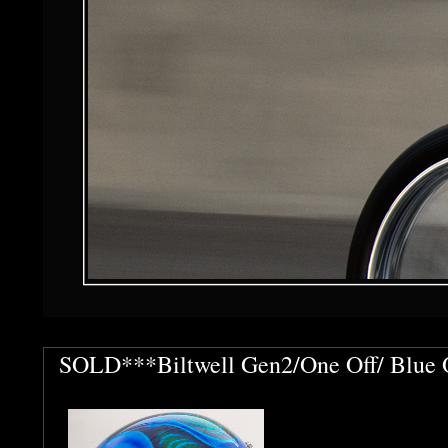
SOLD***Biltwell Gen2/One Off/ Blue O