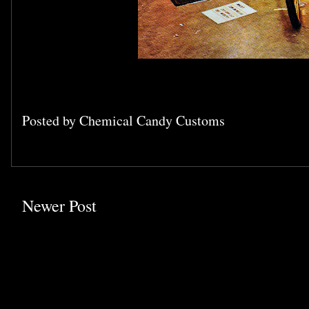
Posted by
Chemical Candy Customs
Newer Post