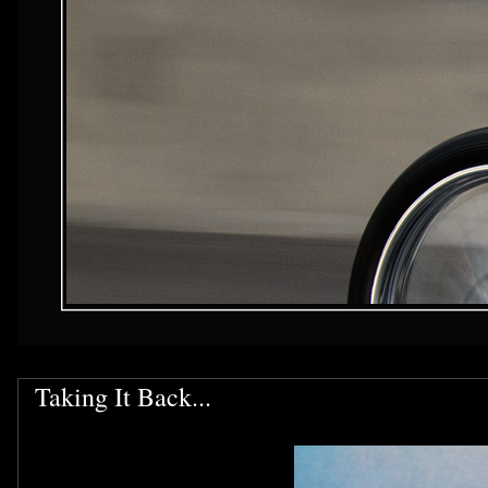
Taking It Back...