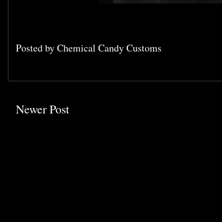
Posted by
Chemical Candy Customs
Newer Post