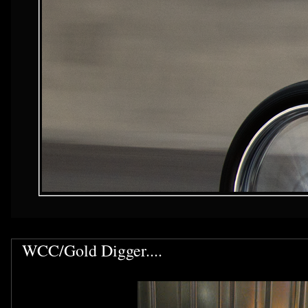
WCC/Gold Digger....