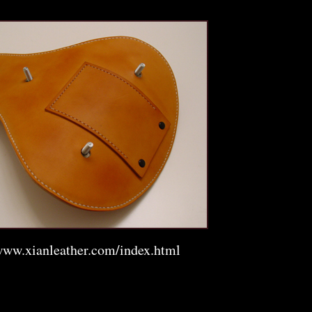
www.xianleather.com/index.html