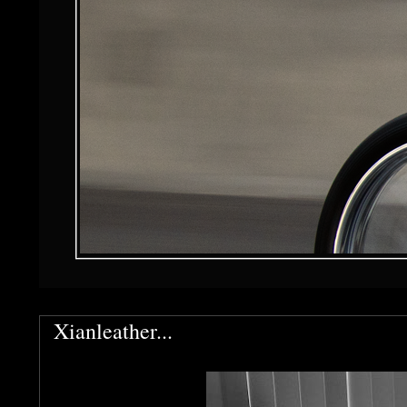
Xianleather...