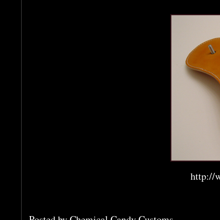
http://
Posted by
Chemical Candy Customs