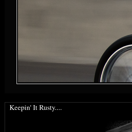
Keepin' It Rusty....