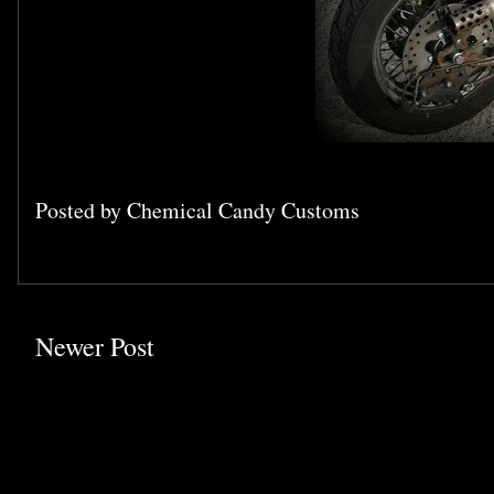
Posted by
Chemical Candy Customs
Newer Post