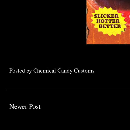
Posted by
Chemical Candy Customs
Newer Post