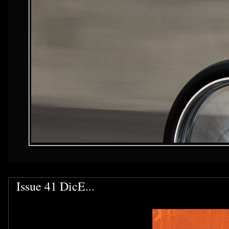
Issue 41 DicE...