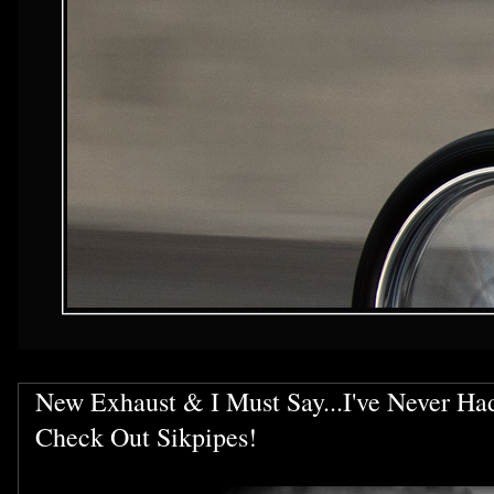
New Exhaust & I Must Say...I've Never Ha
Check Out Sikpipes!