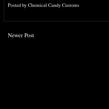
Posted by
Chemical Candy Customs
Newer Post