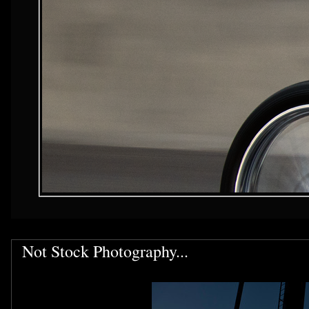
Not Stock Photography...