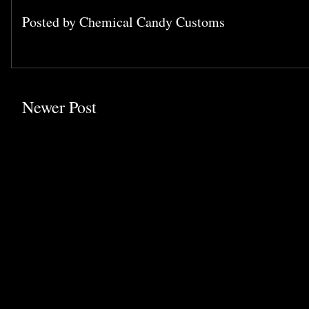
Posted by
Chemical Candy Customs
Newer Post