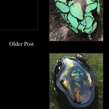
Older Post