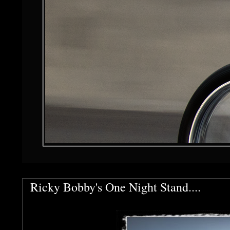
Ricky Bobby's One Night Stand....