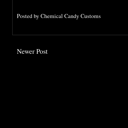
Posted by
Chemical Candy Customs
Newer Post