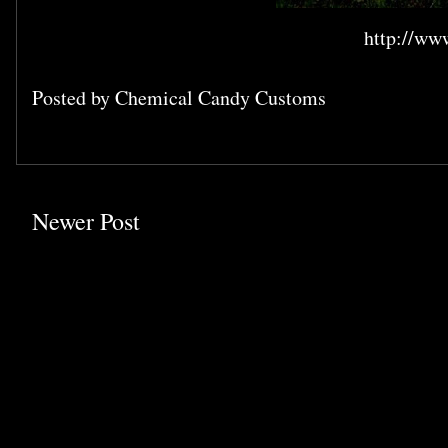
http://ww
Posted by
Chemical Candy Customs
Newer Post