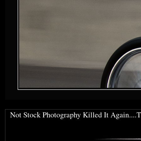
Not Stock Photography Killed It Again....