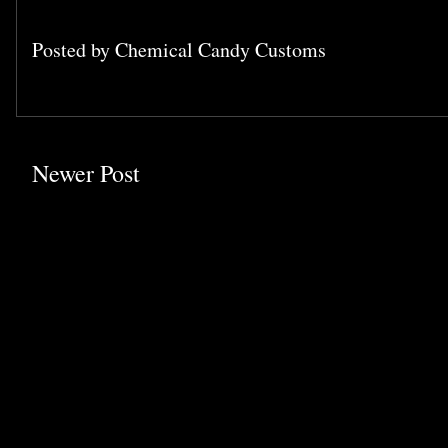
Posted by
Chemical Candy Customs
Newer Post