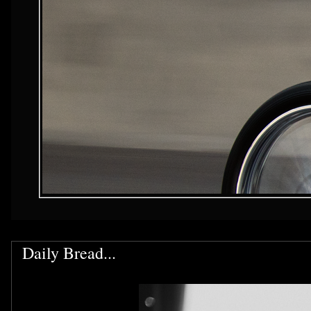
Daily Bread...