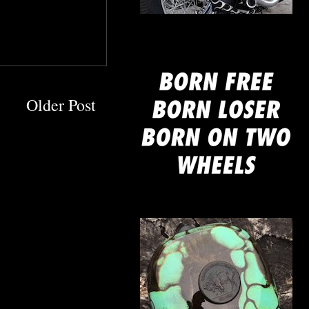
mine
Older Post