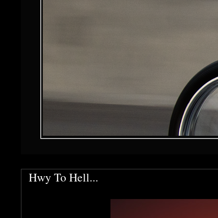
Hwy To Hell...