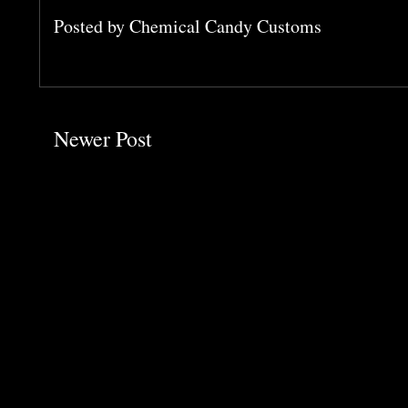
Posted by
Chemical Candy Customs
Newer Post