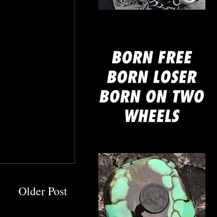
mine
Older Post