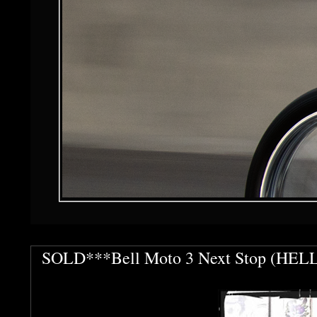
SOLD***Bell Moto 3 Next Stop (HELL