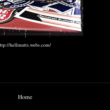
ttp://hellmutts.webs.com/
Home