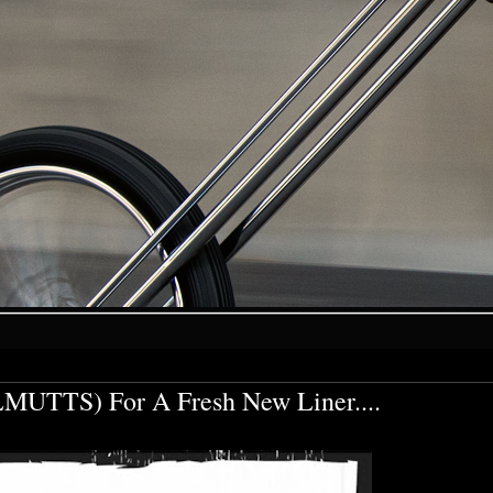
MUTTS) For A Fresh New Liner....