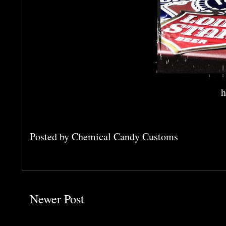
h
Posted by
Chemical Candy Customs
Newer Post