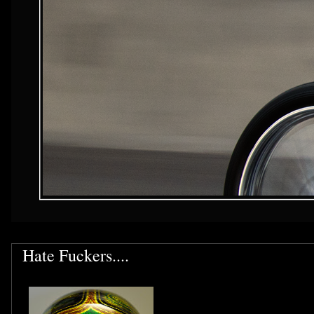
Hate Fuckers....