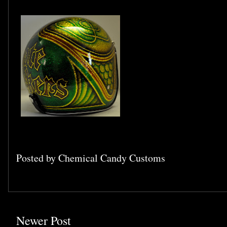
Posted by
Chemical Candy Customs
Newer Post