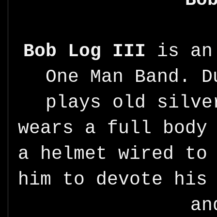
Bob Log III
is an 
One Man Band. D
plays old silve
wears a full body
a helmet wired to
him to devote his
an