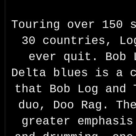
Touring over 150 
30 countries, Lo
ever quit. Bob 
Delta blues is a 
that Bob Log and 
duo, Doo Rag. Th
greater emphasis