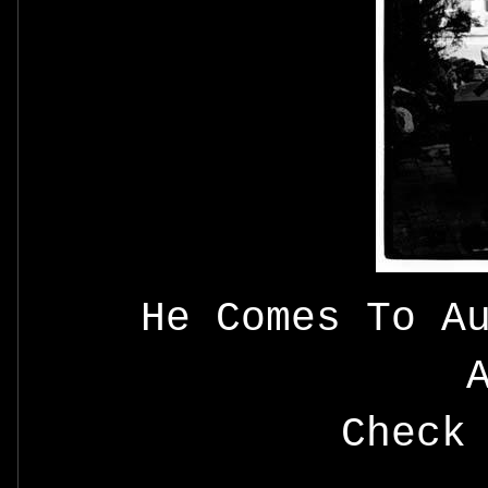
He Comes To A
Check 