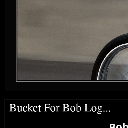
Bucket For Bob Log...
Bo