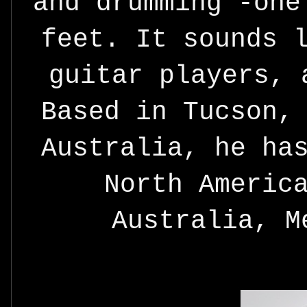
and drumming -one
feet. It sounds 
guitar players, 
Based in Tucson,
Australia, he ha
North Americ
Australia, M