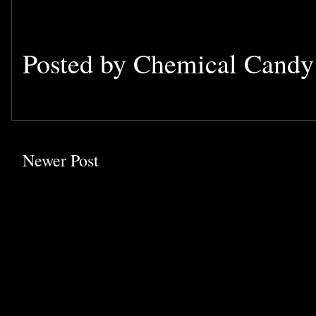
Posted by
Chemical Cand
Newer Post