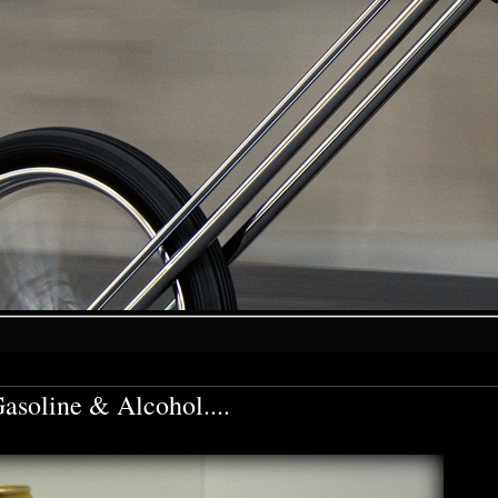
soline & Alcohol....