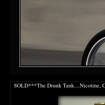
SOLD***The Drunk Tank....Nicotine, Ga