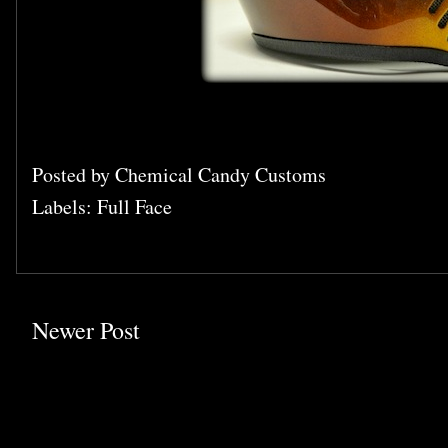
Posted by
Chemical Candy Customs
Labels:
Full Face
Newer Post