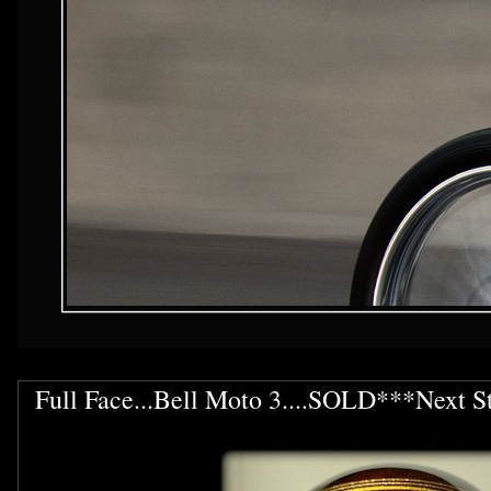
Full Face...Bell Moto 3....SOLD***Next S