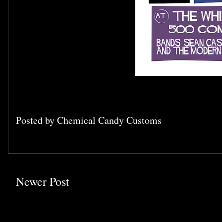
Posted by
Chemical Candy Customs
Newer Post