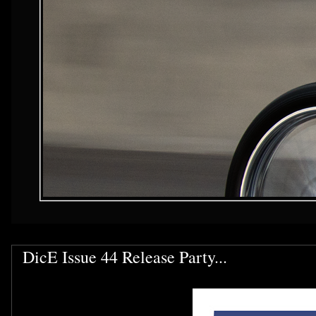
DicE Issue 44 Release Party...