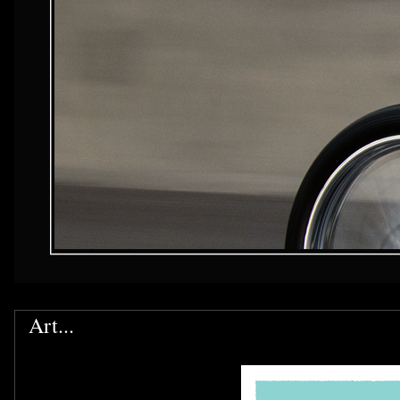
Art...