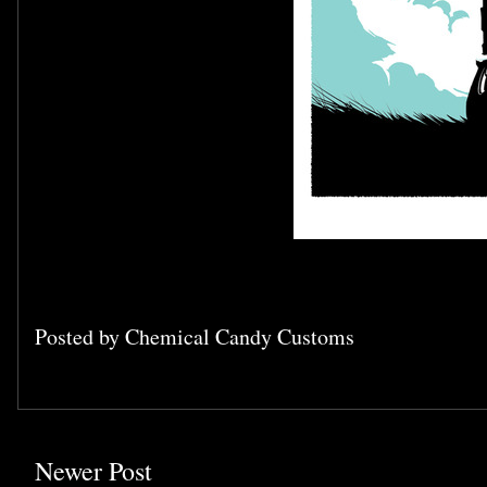
Posted by
Chemical Candy Customs
Newer Post