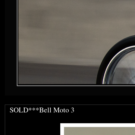
SOLD***Bell Moto 3