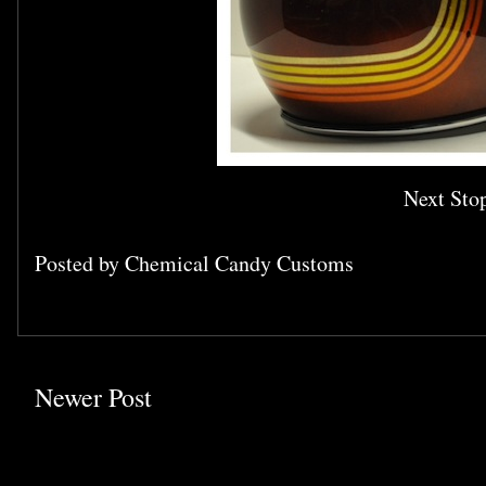
Next Stop
Posted by
Chemical Candy Customs
Newer Post