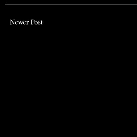
Newer Post