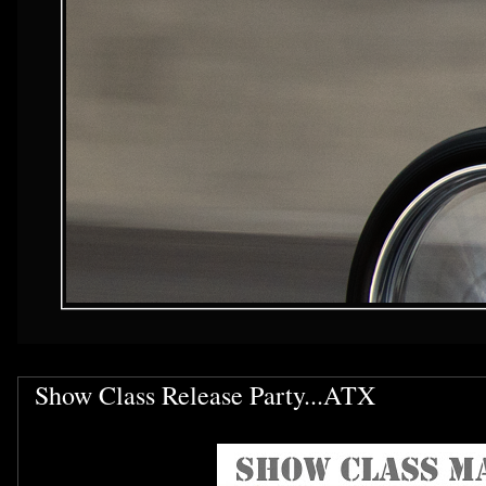
Show Class Release Party...ATX