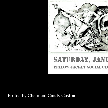
Posted by
Chemical Candy Customs