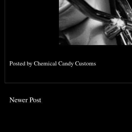
Posted by
Chemical Candy Customs
Newer Post