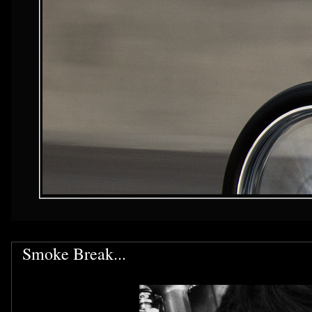
Smoke Break...