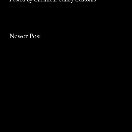
Newer Post