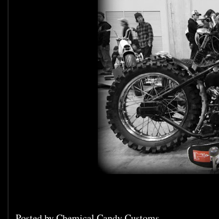
Posted by
Chemical Candy Customs