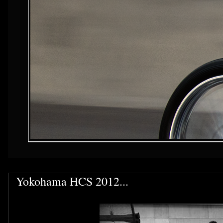
Yokohama HCS 2012...