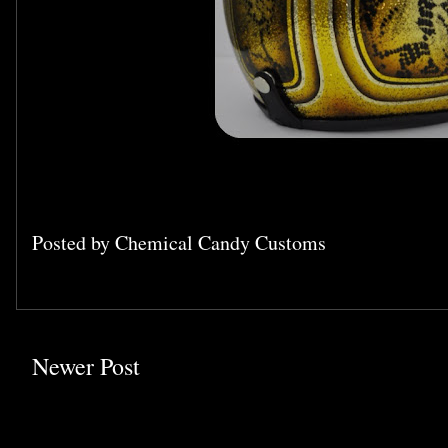
Posted by
Chemical Candy Customs
Newer Post