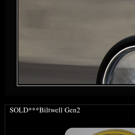
SOLD***Biltwell Gen2