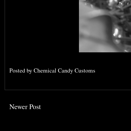
Posted by
Chemical Candy Customs
Newer Post