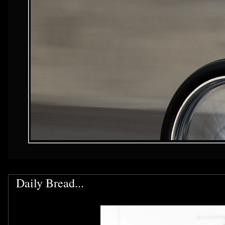
Daily Bread...