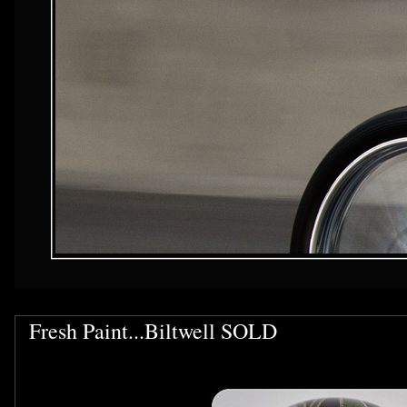
Fresh Paint...Biltwell SOLD