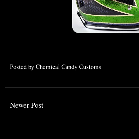
Posted by
Chemical Candy Customs
Newer Post