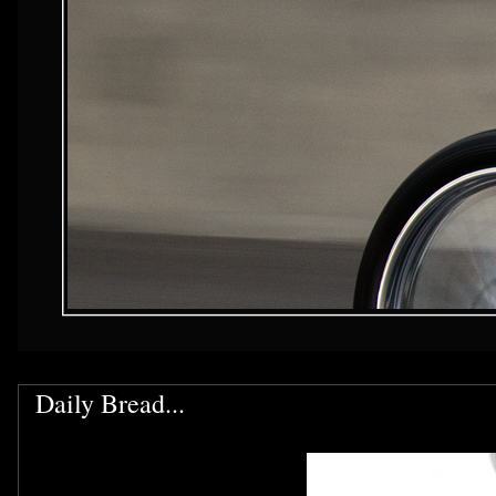
Daily Bread...