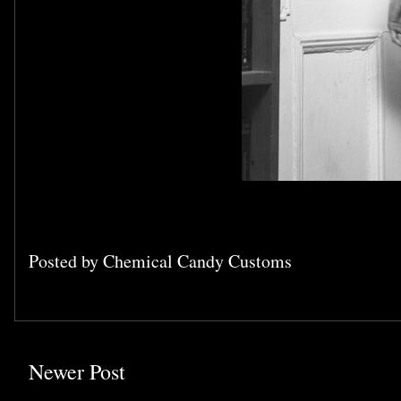
Posted by
Chemical Candy Customs
Newer Post