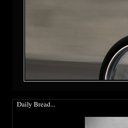
Daily Bread...