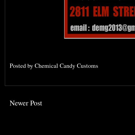
Posted by
Chemical Candy Customs
Newer Post