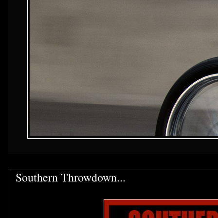
Southern Throwdown...