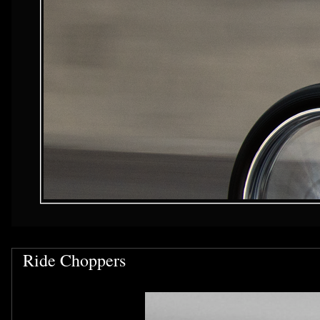
Ride Choppers