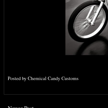
Posted by
Chemical Candy Customs