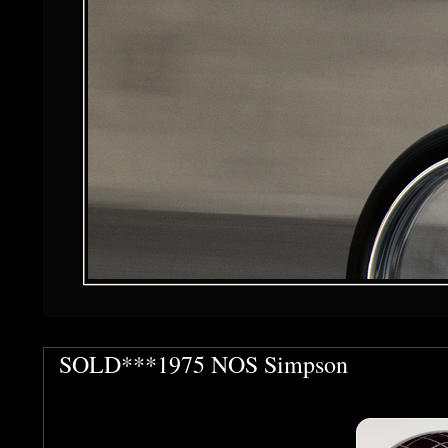
SOLD***1975 NOS Simpson