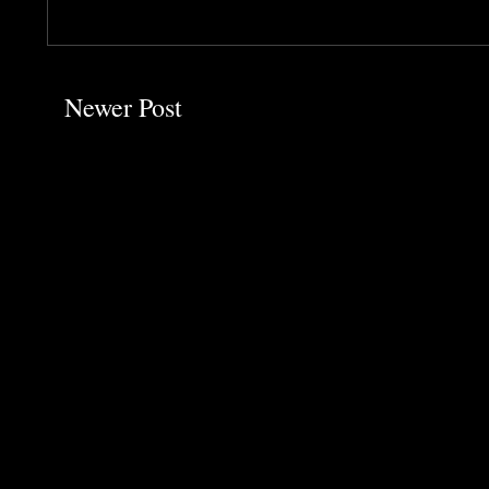
Newer Post