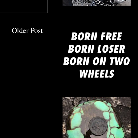
mine
Older Post