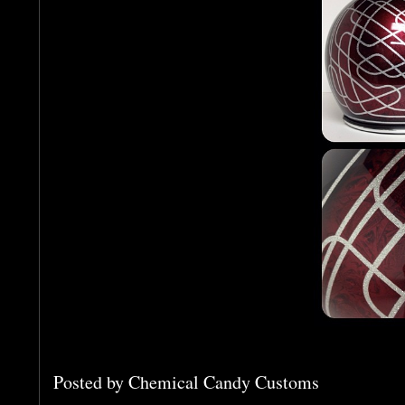
Posted by
Chemical Candy Customs