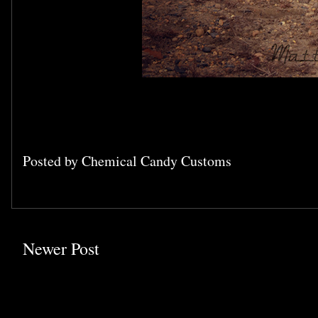
Posted by
Chemical Candy Customs
Newer Post