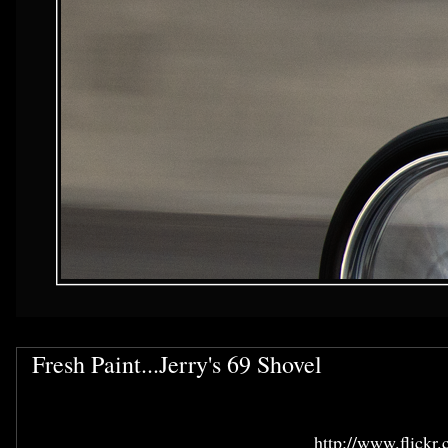
Fresh Paint...Jerry's 69 Shovel
http://www.flickr