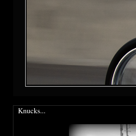
Knucks...