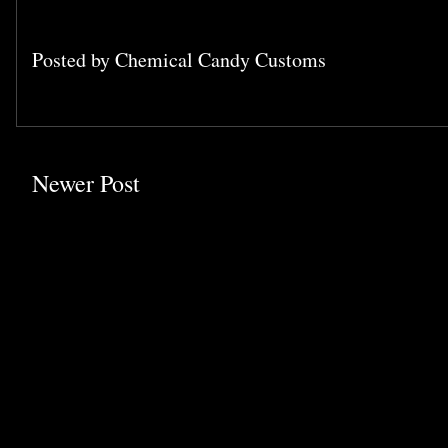
Posted by
Chemical Candy Customs
Newer Post