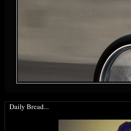
Daily Bread...