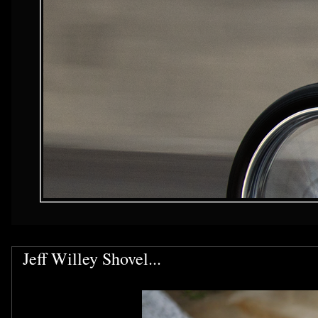
Jeff Willey Shovel...