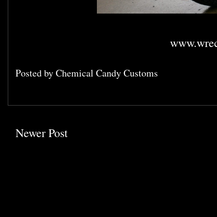
www.wrec
Posted by
Chemical Candy Customs
Newer Post