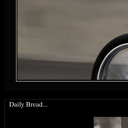
Daily Bread...