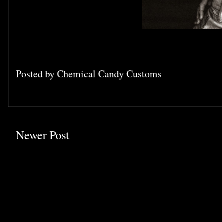
Posted by
Chemical Candy Customs
Newer Post