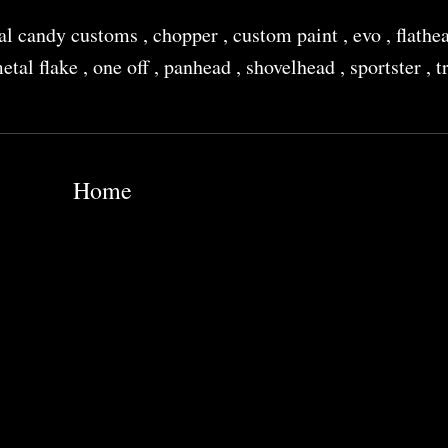
al candy customs
,
chopper
,
custom paint
,
evo
,
flathe
etal flake
,
one off
,
panhead
,
shovelhead
,
sportster
,
t
Home