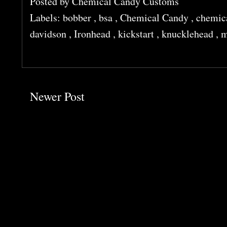
Posted by
Chemical Candy Customs
Labels:
bobber
,
bsa
,
Chemical Candy
,
chemic
davidson
,
Ironhead
,
kickstart
,
knucklehead
,
m
Newer Post