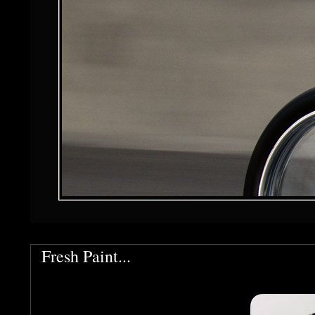
Fresh Paint...