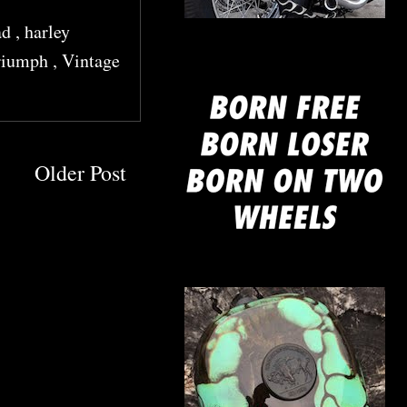
ad
,
harley
mine
riumph
,
Vintage
Older Post