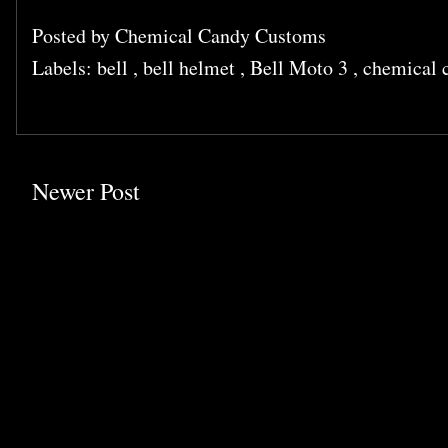
Posted by
Chemical Candy Customs
Labels:
bell
,
bell helmet
,
Bell Moto 3
,
chemical 
Newer Post