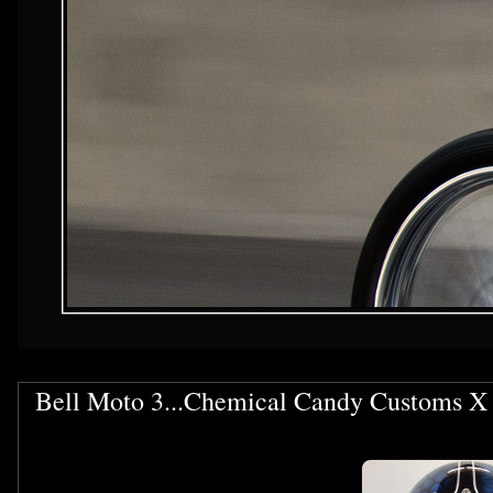
Bell Moto 3...Chemical Candy Customs X