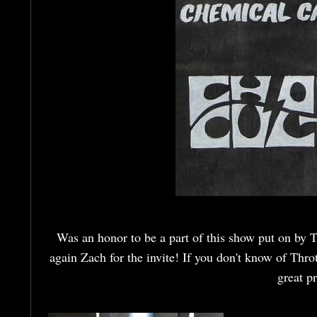
Was an honor to be a part of this show put on by T
again Zach for the invite! If you don't know of Thr
great p