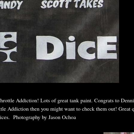
hrottle Addiction! Lots of great tank paint. Congrats to Den
ottle Addiction then you might want to check them out! Great q
rices. Photography by Jason Ochoa