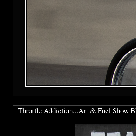
Throttle Addiction...Art & Fuel Show 