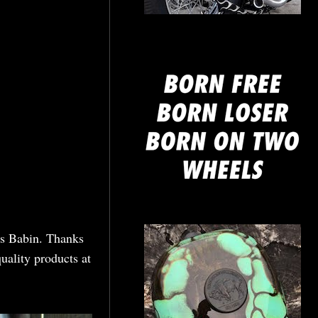
mine
nis Babin. Thanks
uality products at