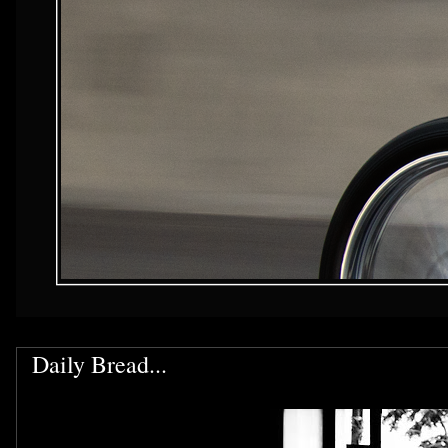
Daily Bread...