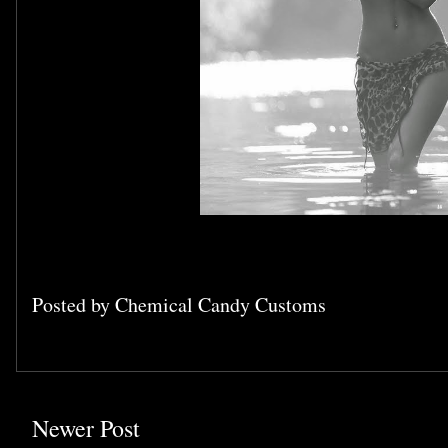
Posted by
Chemical Candy Customs
Newer Post