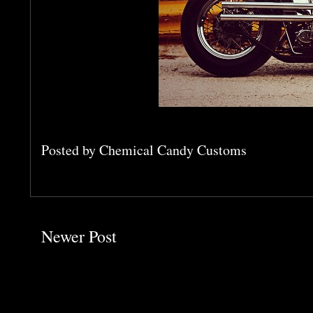
Posted by
Chemical Candy Customs
Newer Post