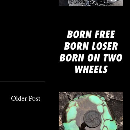
mine
Older Post