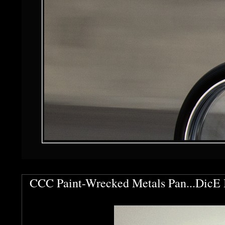
CCC Paint-Wrecked Metals Pan...DicE 