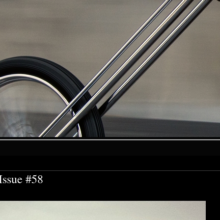
Issue #58