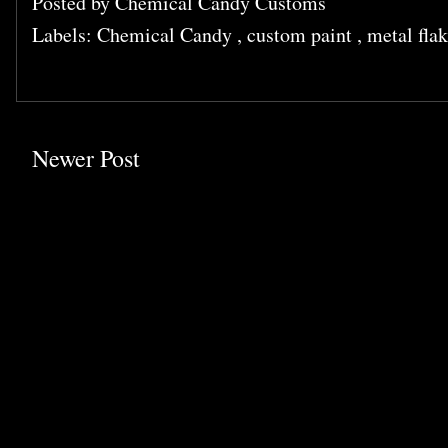
Posted by
Chemical Candy Customs
Labels:
Chemical Candy
,
custom paint
,
metal fla
Newer Post