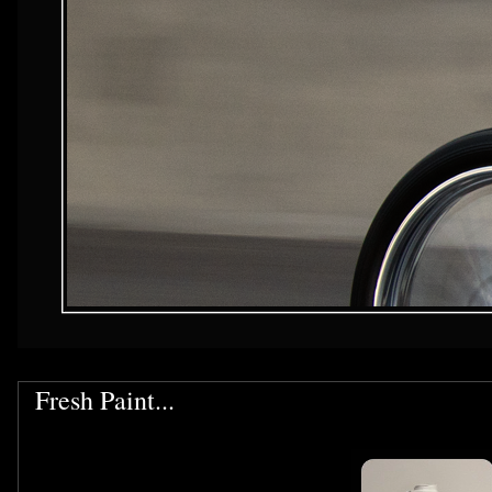
Fresh Paint...