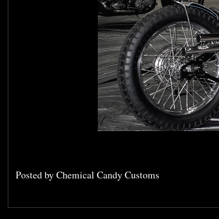
Posted by
Chemical Candy Customs