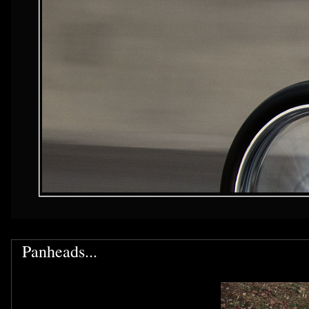
Panheads...