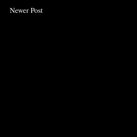
Newer Post