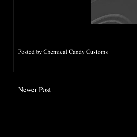
Posted by
Chemical Candy Customs
Newer Post