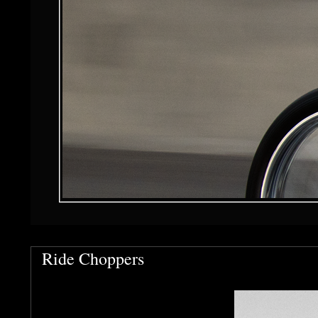
Ride Choppers