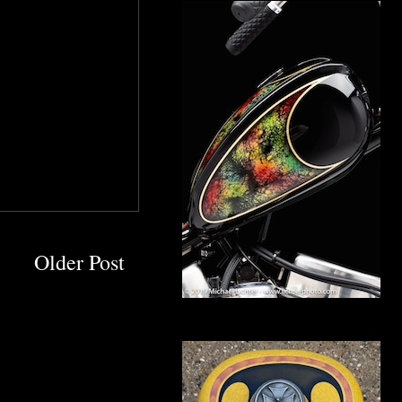
Older Post