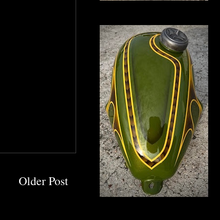
Older Post