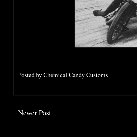
Posted by
Chemical Candy Customs
Newer Post