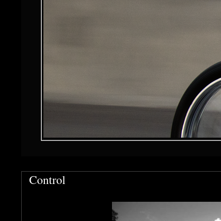
Control